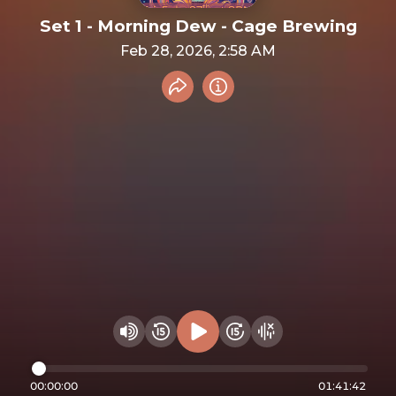
Set 1 - Morning Dew - Cage Brewing
Feb 28, 2026, 2:58 AM
Share recording
Info
Play audio
Rewind 15 seconds
Fast Foward 15 secon
Hide visualizer
Change volume
00:00:00
01:41:42