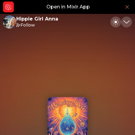
Open in Mixlr App
Hid
Hippie Girl Anna
Follow
Toggle
Min